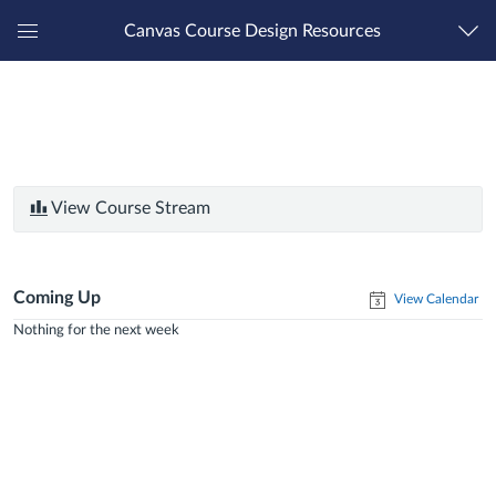
Canvas Course Design Resources
Global
Navigation
Menu
View Course Stream
Coming Up
View Calendar
Nothing for the next week